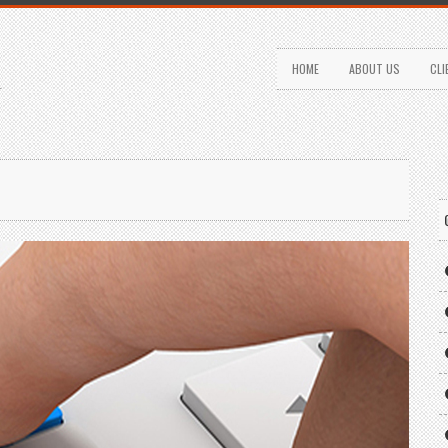
HOME
ABOUT US
CLI