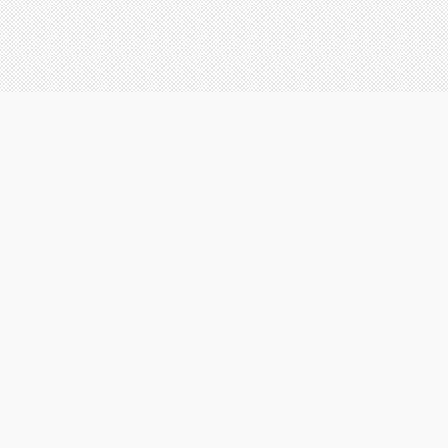
Registered office:
Chemmayath building, Room no.17/104A5
N.F.Gate Tripunithura - 682301
Copyright 2020 Aglow creations. All rights reserved.