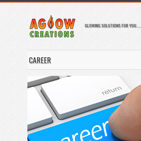
GLOWING SOLUTIONS FOR YOU.....
CAREER