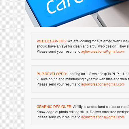
WEB DESIGNERS:
We are looking for a talented Web Desi
should have an eye for clean and artful web design. They sh
Please send your resume to
aglowcreations@gmail.com
PHP DEVELOPER:
Looking for 1-2 yrs of exp in PHP. 1.Und
2.Developing and maintaining dynamic websites and web a
Please send your resume to
aglowcreations@gmail.com
GRAPHIC DESIGNER:
Ability to understand customer req
Knowledge of photo editing skills. Deliver error-free desi
Please send your resume to
aglowcreations@gmail.com