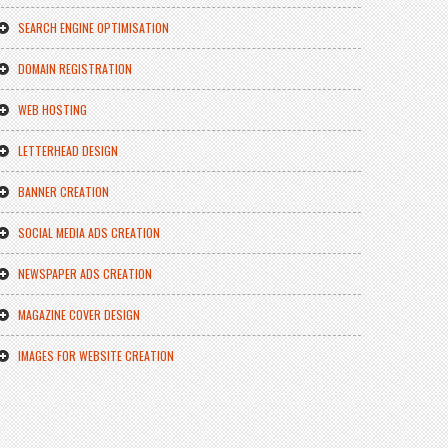
SEARCH ENGINE OPTIMISATION
DOMAIN REGISTRATION
WEB HOSTING
LETTERHEAD DESIGN
BANNER CREATION
SOCIAL MEDIA ADS CREATION
NEWSPAPER ADS CREATION
MAGAZINE COVER DESIGN
IMAGES FOR WEBSITE CREATION