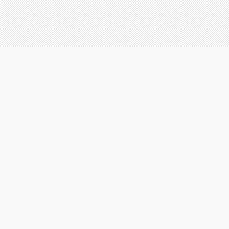
FACEBOOK
Aglow Creations
|
|
|
|
ebsites
Brochures
Logos
Business cards
Contact