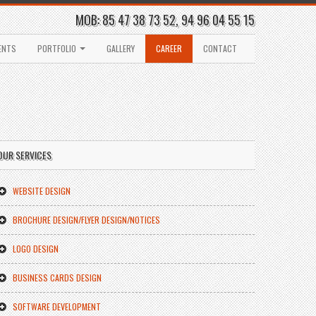
MOB: 85 47 38 73 52, 94 96 04 55 15
ENTS
PORTFOLIO
GALLERY
CAREER
CONTACT
OUR SERVICES
WEBSITE DESIGN
BROCHURE DESIGN/FLYER DESIGN/NOTICES
LOGO DESIGN
BUSINESS CARDS DESIGN
SOFTWARE DEVELOPMENT