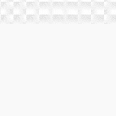
SERVICES
Website design
Brochure design
Logo design
Business cards design
Animations
|
|
Home
About
W