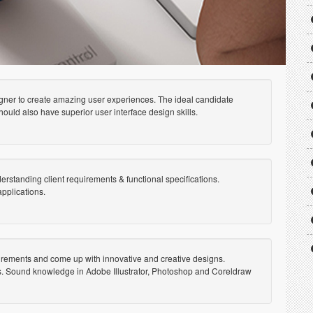
gner to create amazing user experiences. The ideal candidate
ould also have superior user interface design skills.
erstanding client requirements & functional specifications.
pplications.
uirements and come up with innovative and creative designs.
gns. Sound knowledge in Adobe Illustrator, Photoshop and Coreldraw